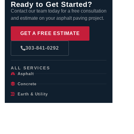
Ready to Get Started?
Contact our team today for a free consultation
and estimate on your asphalt paving project.
GET A FREE ESTIMATE
303-841-0292
ALL SERVICES
Asphalt
Concrete
Earth & Utility