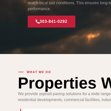
match local soil conditions. This ensures long-te
performance.
303-841-0292
WHAT WE DO
Properties 
We provide asphalt paving solutions for a wide range
residential developments, commercial facilities, industr