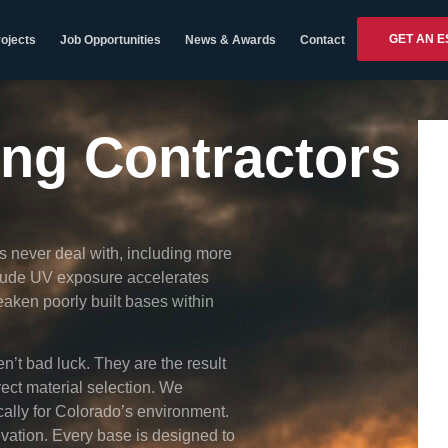
GET AN E
ojects
Job Opportunities
News & Awards
Contact
ing Contractors
 never deal with, including more
itude UV exposure accelerates
aken poorly built bases within
n’t bad luck. They are the result
rect material selection. We
cally for Colorado’s environment.
vation. Every base is designed to