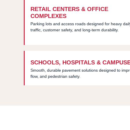
RETAIL CENTERS & OFFICE
COMPLEXES
Parking lots and access roads designed for heavy dail
traffic, customer safety, and long-term durability.
SCHOOLS, HOSPITALS & CAMPUS
Smooth, durable pavement solutions designed to improve
flow, and pedestrian safety.