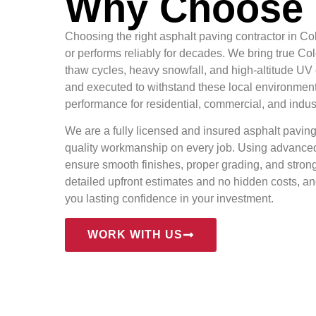
Why Choose 
Choosing the right asphalt paving contractor in 
or performs reliably for decades. We bring true C
thaw cycles, heavy snowfall, and high-altitude UV
and executed to withstand these local environment
performance for residential, commercial, and indust
We are a fully licensed and insured asphalt paving
quality workmanship on every job. Using advanced
ensure smooth finishes, proper grading, and strong
detailed upfront estimates and no hidden costs, a
you lasting confidence in your investment.
WORK WITH US