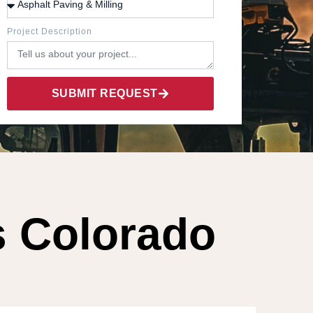
Project Description
SUBMIT REQUEST
s Colorado