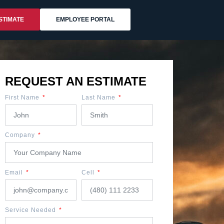
STIMATE
EMPLOYEE PORTAL
REQUEST AN ESTIMATE
First Name
Last Name
Company
Email
Cell
Service Needed