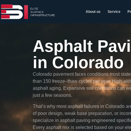
About us
Service
Pr
Asphalt Pav
in Colorado
Colorado pavement faces conditions most states
than 150 freeze–thaw cycles per year. High-alt
asphalt aging. Expansive soil conditions can we
just a few seasons.
That’s why most asphalt failures in Colorado are
of poor design, weak base preparation, or incor
specialize in asphalt paving engineered specifi
Every asphalt mix is selected based on your ele