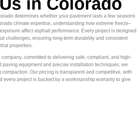
Us in Colorado
Colorado determines whether your pavement lasts a few seasons
olorado climate expertise, understanding how extreme freeze–
 exposure affect asphalt performance. Every project is designed
al challenges, ensuring long-term durability and consistent
rial properties.
 company, committed to delivering safe, compliant, and high-
 paving equipment and precise installation techniques, we
 compaction. Our pricing is transparent and competitive, with
nd every project is backed by a workmanship warranty to give