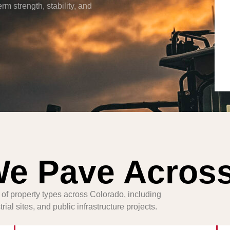
rm strength, stability, and
We Pave Acros
 of property types across Colorado, including
ial sites, and public infrastructure projects.