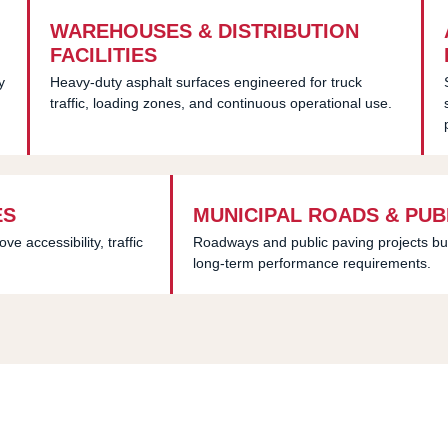
WAREHOUSES & DISTRIBUTION
FACILITIES
y
Heavy-duty asphalt surfaces engineered for truck
traffic, loading zones, and continuous operational use.
ES
MUNICIPAL ROADS & PUB
 accessibility, traffic
Roadways and public paving projects bu
long-term performance requirements.