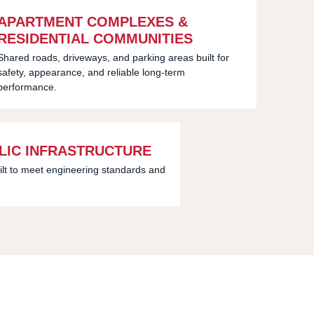
APARTMENT COMPLEXES &
RESIDENTIAL COMMUNITIES
Shared roads, driveways, and parking areas built for
safety, appearance, and reliable long-term
performance.
LIC INFRASTRUCTURE
ilt to meet engineering standards and