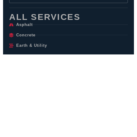
ALL SERVICES
Asphalt
Concrete
Earth & Utility