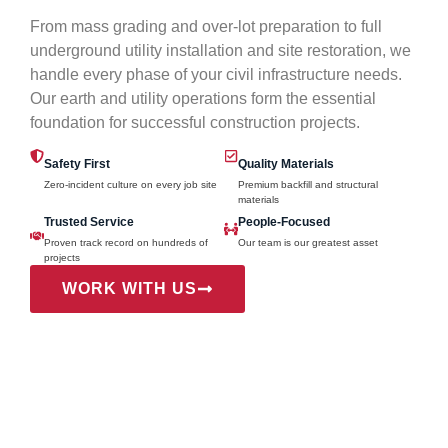
From mass grading and over-lot preparation to full
underground utility installation and site restoration, we
handle every phase of your civil infrastructure needs.
Our earth and utility operations form the essential
foundation for successful construction projects.
Safety First
Quality Materials
Zero-incident culture on every job site
Premium backfill and structural
materials
Trusted Service
People-Focused
Proven track record on hundreds of
Our team is our greatest asset
projects
WORK WITH US