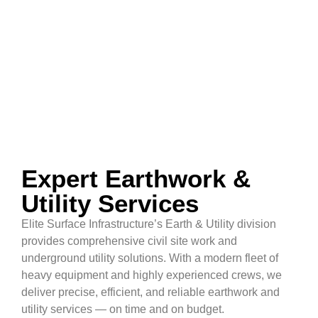
Expert Earthwork &
Utility Services
Elite Surface Infrastructure’s Earth & Utility division
provides comprehensive civil site work and
underground utility solutions. With a modern fleet of
heavy equipment and highly experienced crews, we
deliver precise, efficient, and reliable earthwork and
utility services — on time and on budget.