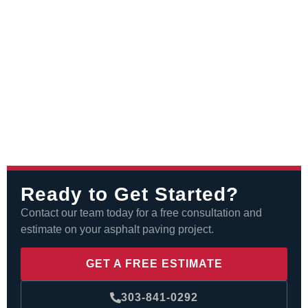
Ready to Get Started?
Contact our team today for a free consultation and
estimate on your asphalt paving project.
GET A FREE ESTIMATE
303-841-0292